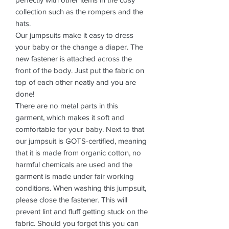
collection such as the rompers and the
hats.
Our jumpsuits make it easy to dress
your baby or the change a diaper. The
new fastener is attached across the
front of the body. Just put the fabric on
top of each other neatly and you are
done!
There are no metal parts in this
garment, which makes it soft and
comfortable for your baby. Next to that
our jumpsuit is GOTS-certified, meaning
that it is made from organic cotton, no
harmful chemicals are used and the
garment is made under fair working
conditions. When washing this jumpsuit,
please close the fastener. This will
prevent lint and fluff getting stuck on the
fabric. Should you forget this you can