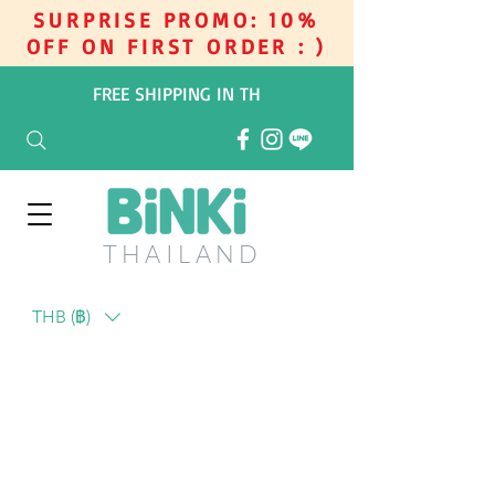
SURPRISE PROMO: 10%
OFF ON FIRST ORDER : )
FREE SHIPPING IN TH
THAILAN
D
THB (฿)