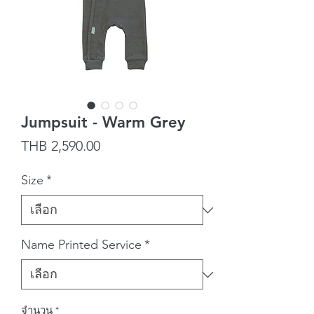
Jumpsuit - Warm Grey
ราคา
THB 2,590.00
Size
*
Name Printed Service
*
จำนวน
*