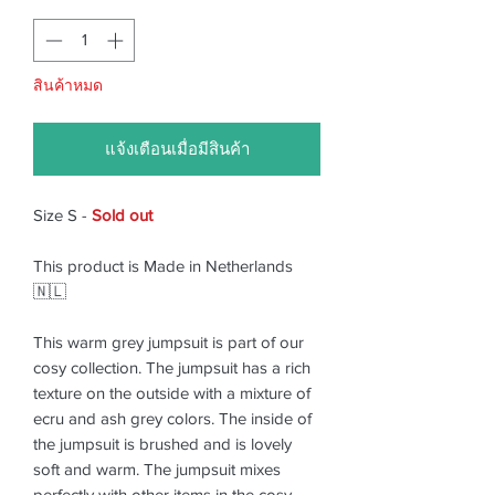
สินค้าหมด
แจ้งเตือนเมื่อมีสินค้า
Size S -
Sold out
This product is Made in Netherlands
🇳🇱
This warm grey jumpsuit is part of our
cosy collection. The jumpsuit has a rich
texture on the outside with a mixture of
ecru and ash grey colors. The inside of
the jumpsuit is brushed and is lovely
soft and warm. The jumpsuit mixes
perfectly with other items in the cosy