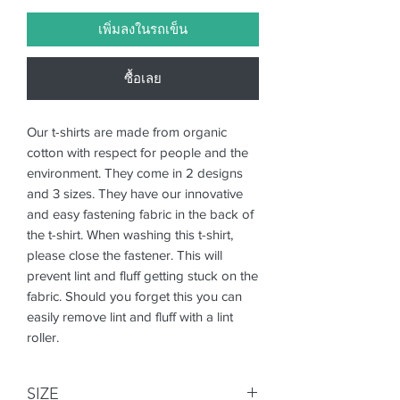
เพิ่มลงในรถเข็น
ซื้อเลย
Our t-shirts are made from organic
cotton with respect for people and the
environment. They come in 2 designs
and 3 sizes. They have our innovative
and easy fastening fabric in the back of
the t-shirt. When washing this t-shirt,
please close the fastener. This will
prevent lint and fluff getting stuck on the
fabric. Should you forget this you can
easily remove lint and fluff with a lint
roller.
SIZE