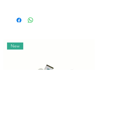
Size
Age
Weight
Height
(months)
(kg)
(cm)
Size
Age
Weight
Height
(months)
(kg)
(cm)
New
S
0-3
3-6
50-56
M
3-6
6-8
62-68
L
9-11
9-12
74-80
XL
12-15
18-24
86-92