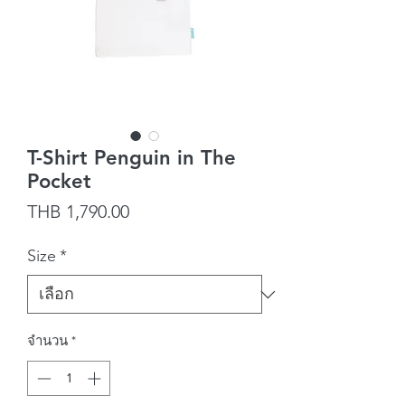
T-Shirt Penguin in The
Pocket
ราคา
THB 1,790.00
Size
*
จำนวน
*