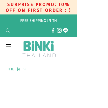
SURPRISE PROMO: 10%
OFF ON FIRST ORDER : )
FREE SHIPPING IN TH
THAILAN
D
THB (฿)