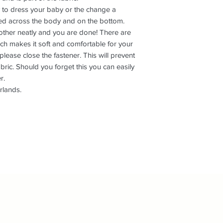
L+
9-12
to dress your baby or the change a
hed across the body and on the bottom.
 other neatly and you are done! There are
ich makes it soft and comfortable for your
ease close the fastener. This will prevent
fabric. Should you forget this you can easily
r.
rlands.