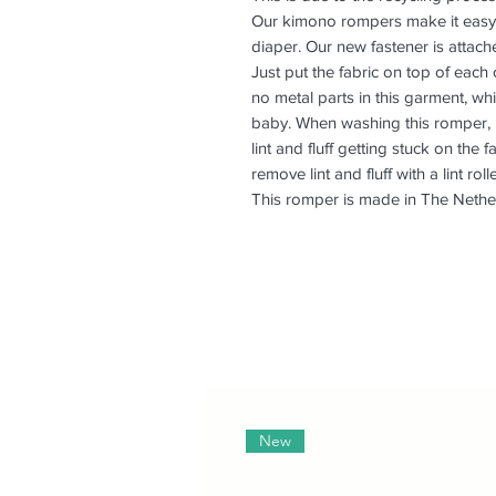
Our kimono rompers make it easy 
diaper. Our new fastener is attac
Just put the fabric on top of each
no metal parts in this garment, wh
baby. When washing this romper, pl
lint and fluff getting stuck on the 
remove lint and fluff with a lint rolle
This romper is made in The Nethe
New