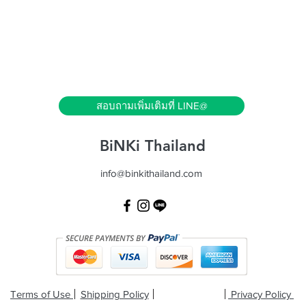
Quick View
สอบถามเพิ่มเติมที่ LINE@
BiNKi Thailand
info@binkithailand.com
Terms of Use
Shipping Policy
Privacy Policy