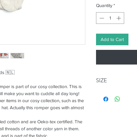
Quantity
*
Add to Cart
nds 🇳🇱
SIZE
per is part of our cosy collection. This is
ll make you want to cuddle all day long!
Size
Age
er items in our cosy collection, such as the
(mont
 hat. Actually this romper goes with almost
S+
0-3
ed cotton and are Oeko-tex certified. The
l threads of another color yarn in them.
M+
3-6
and is part of the fabric.