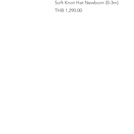
Soft Knot Hat Newborn (0-3m)
Price
THB 1,290.00