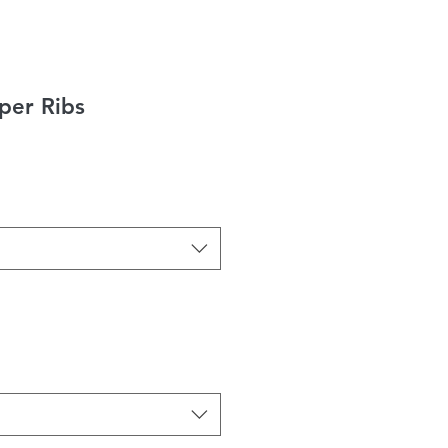
er Ribs
ice