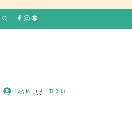
Log In
THB (฿)