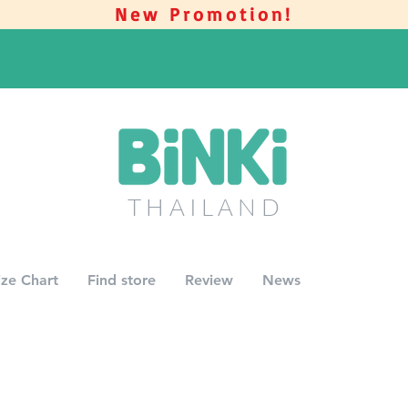
New Promotion!
THAILAN
D
ize Chart
Find store
Review
News