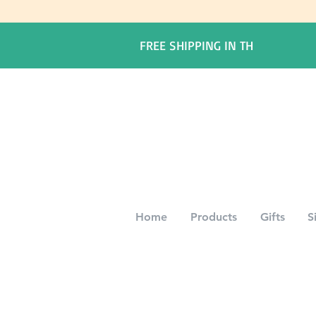
FREE SHIPPING IN TH
Home
Products
Gifts
S