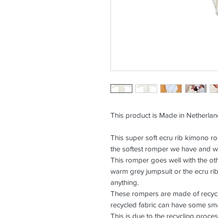
This product is Made in Netherla
This super soft ecru rib kimono rom
the softest romper we have and wi
This romper goes well with the oth
warm grey jumpsuit or the ecru rib
anything.
These rompers are made of recycl
recycled fabric can have some smal
This is due to the recycling proces 