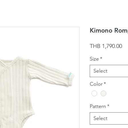
Kimono Romp
Pr
THB 1,790.00
Size
*
Select
Color
*
Pattern
*
Select